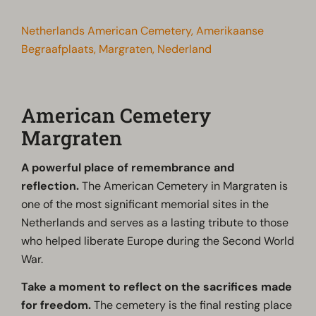
Netherlands American Cemetery, Amerikaanse
Begraafplaats, Margraten, Nederland
American Cemetery
Margraten
A powerful place of remembrance and
reflection.
The American Cemetery in Margraten is
one of the most significant memorial sites in the
Netherlands and serves as a lasting tribute to those
who helped liberate Europe during the Second World
War.
Take a moment to reflect on the sacrifices made
for freedom.
The cemetery is the final resting place