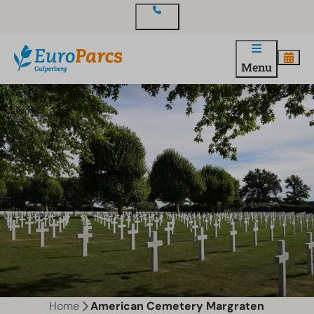
Contact
Menu
Home
American Cemetery Margraten