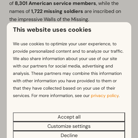
of
8,301 American service members
, while the
names of
1,722 missing soldiers
are inscribed on
the impressive Walls of the Missing.
This website uses cookies
The distinctive memorial tower, rising more than 30
metres above the landscape, can be seen from far
We use cookies to optimize your user experience, to
across the surrounding countryside.
provide personalized content and to analyze our traffic.
We also share information about your use of our site
The cemetery forms part of the
Liberation Route
with our partners for social media, advertising and
Europe
, an international memorial trail connecting
analysis. These partners may combine this information
important landmarks and stories from modern
with other information you have provided to them or
European history.
that they have collected based on your use of their
A visit to Margraten is a moving and memorable
services. For more information, see our
privacy policy
.
experience that leaves a lasting impression.
Accept all
Customize settings
Learn more
Decline