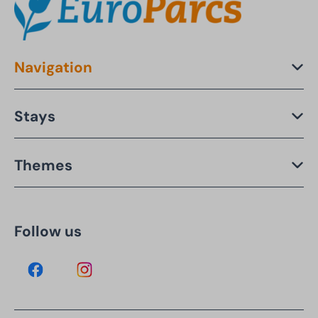
Navigation
Stays
Themes
Follow us