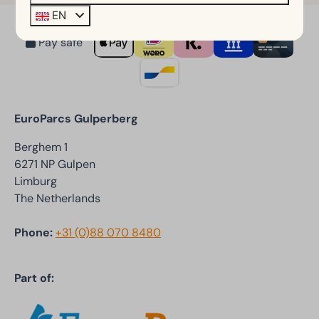
EN
Pay safe
EuroParcs Gulperberg
Berghem 1
6271 NP Gulpen
Limburg
The Netherlands
Phone:
+31 (0)88 070 8480
Part of: