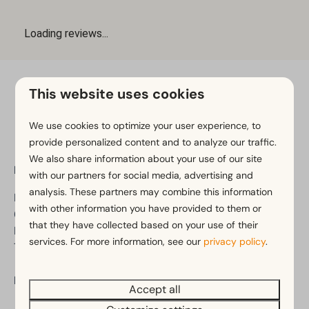
This website uses cookies
Pay safe
We use cookies to optimize your user experience, to
provide personalized content and to analyze our traffic.
We also share information about your use of our site
EuroParcs Gulperberg
with our partners for social media, advertising and
analysis. These partners may combine this information
Berghem 1
with other information you have provided to them or
6271 NP Gulpen
that they have collected based on your use of their
Limburg
services. For more information, see our
privacy policy
.
The Netherlands
Phone:
+31 (0)88 070 8480
Accept all