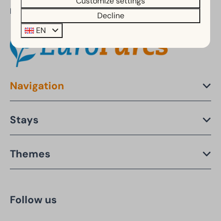
Customize settings
Part of:
Decline
EN
Navigation
Stays
Themes
Follow us