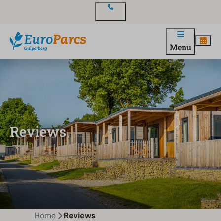
Contact
Menu
Reviews
Home
Reviews